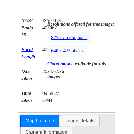
NASA
ISS071-E-
Resolutions offered for this image:
Photo
405067
ID
8256 x 5504 pixels
Focal
400mm
640 x 427 pixels
Length
Cloud masks
available for this
Date
2024.07.26
image:
taken
Time
09:58:27
taken
GMT
Map Location
Image Details
Camera Information