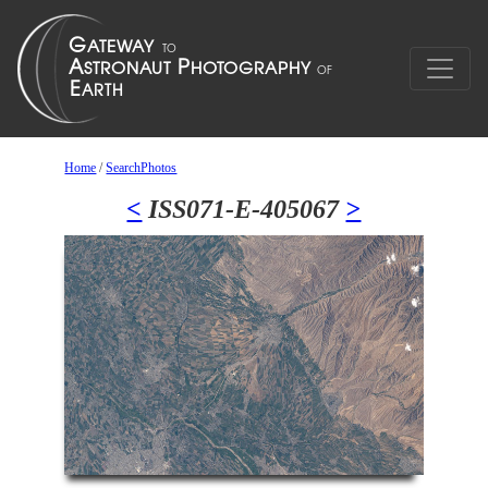
Home
/
SearchPhotos
<
ISS071-E-405067
>