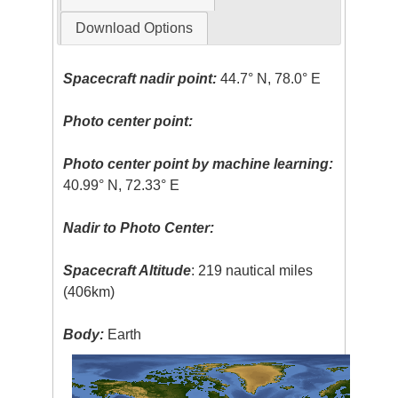
Download Options
Spacecraft nadir point:
44.7° N, 78.0° E
Photo center point:
Photo center point by machine learning:
40.99° N, 72.33° E
Nadir to Photo Center:
Spacecraft Altitude
: 219 nautical miles
(406km)
Body:
Earth