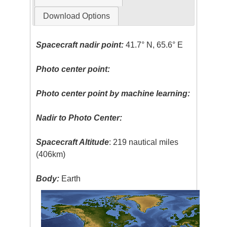
Download Options
Spacecraft nadir point:
41.7° N, 65.6° E
Photo center point:
Photo center point by machine learning:
Nadir to Photo Center:
Spacecraft Altitude
: 219 nautical miles
(406km)
Body:
Earth