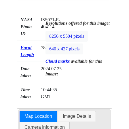
NASA
ISS071-E-
Resolutions offered for this image:
Photo
404114
ID
8256 x 5504 pixels
Focal
78mm
640 x 427 pixels
Length
Cloud masks
available for this
Date
2024.07.25
image:
taken
Time
10:44:35
taken
GMT
Map Location
Image Details
Camera Information