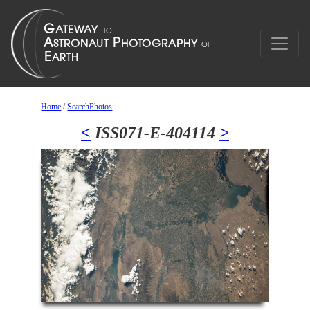
Home
/
SearchPhotos
<
ISS071-E-404114
>