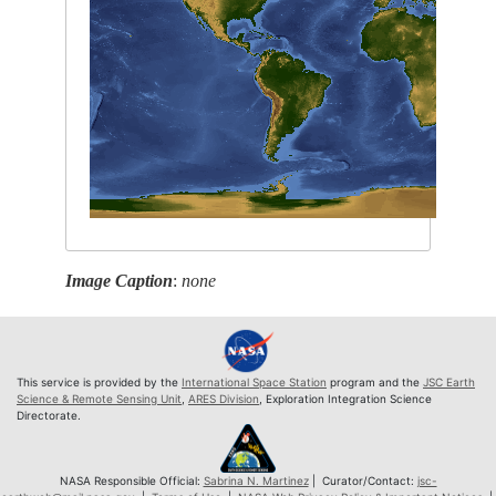
Image Caption
:
none
This service is provided by the
International Space Station
program and the
JSC Earth
Science & Remote Sensing Unit
,
ARES Division
, Exploration Integration Science
Directorate.
NASA Responsible Official:
Sabrina N. Martinez
| Curator/Contact:
jsc-