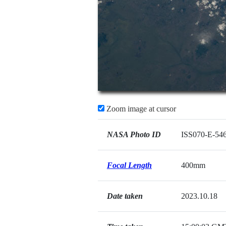
Zoom image at cursor
NASA Photo ID
ISS070-E-54
Focal Length
400mm
Date taken
2023.10.18