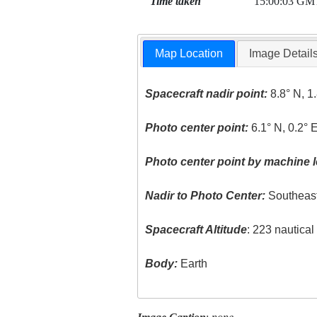
Time taken
15:00:03 GM
Map Location
Image Detail
Spacecraft nadir point:
8.8° N, 1
Photo center point:
6.1° N, 0.2° 
Photo center point by machine l
Nadir to Photo Center:
Southeas
Spacecraft Altitude
: 223 nautica
Body:
Earth