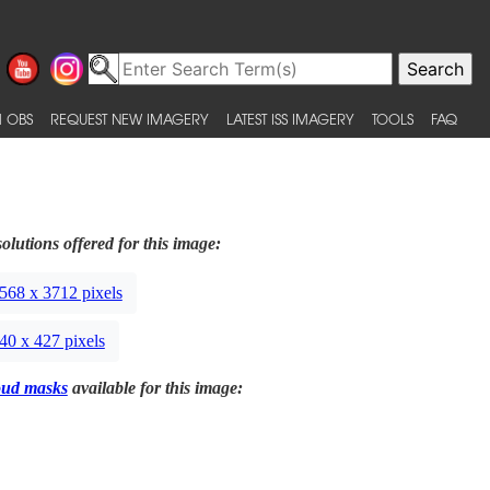
 OBS
REQUEST NEW IMAGERY
LATEST ISS IMAGERY
TOOLS
FAQ
olutions offered for this image:
568 x 3712 pixels
40 x 427 pixels
oud masks
available for this image: