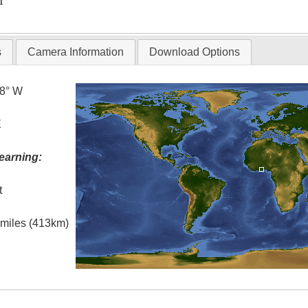
T
s
Camera Information
Download Options
.8° W
E
earning:
t
l miles (413km)