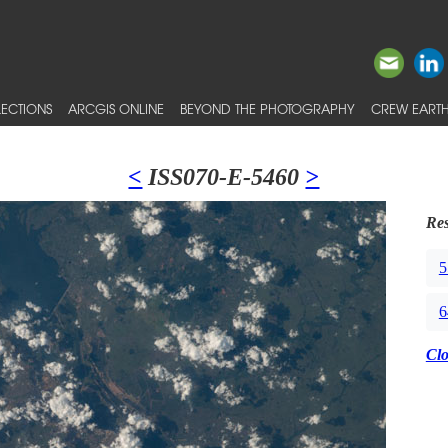
ECTIONS
ARCGIS ONLINE
BEYOND THE PHOTOGRAPHY
CREW EARTH
<
ISS070-E-5460
>
Res
5
6
Cl