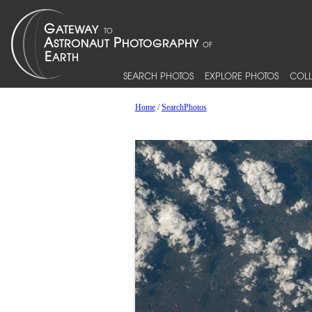
SEARCH PHOTOS
EXPLORE PHOTOS
COLL
Home
/
SearchPhotos