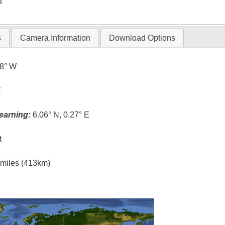
T
s
Camera Information
Download Options
.8° W
E
earning:
6.06° N, 0.27° E
t
l miles (413km)