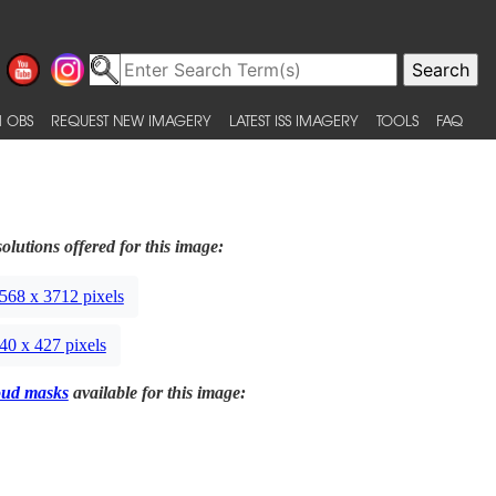
 OBS
REQUEST NEW IMAGERY
LATEST ISS IMAGERY
TOOLS
FAQ
olutions offered for this image:
568 x 3712 pixels
40 x 427 pixels
oud masks
available for this image: