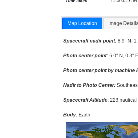
Time taken
15:00:02 GM
Map Location
Image Detail
Spacecraft nadir point:
8.9° N, 1
Photo center point:
6.0° N, 0.3° 
Photo center point by machine l
Nadir to Photo Center:
Southeas
Spacecraft Altitude
: 223 nautica
Body:
Earth