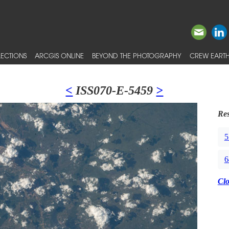
ECTIONS
ARCGIS ONLINE
BEYOND THE PHOTOGRAPHY
CREW EARTH
<
ISS070-E-5459
>
Res
5
6
Cl