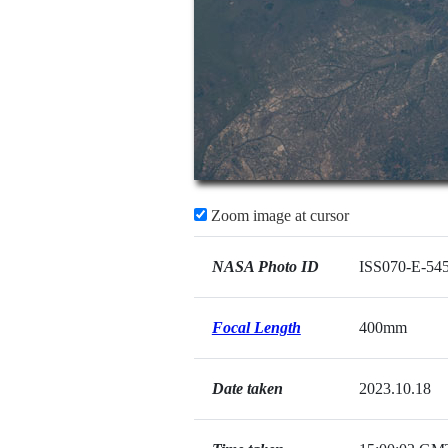
Zoom image at cursor
NASA Photo ID
ISS070-E-54
Focal Length
400mm
Date taken
2023.10.18