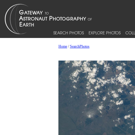
SEARCH PHOTOS
EXPLORE PHOTOS
COLL
Home
/
SearchPhotos