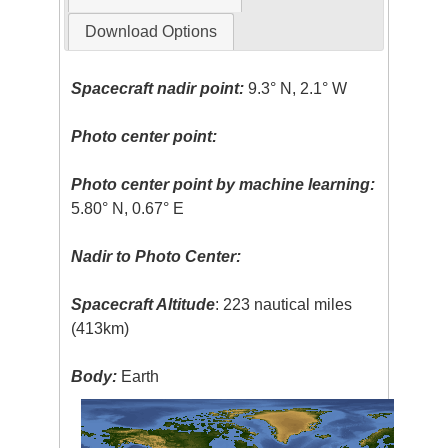
Download Options
Spacecraft nadir point:
9.3° N, 2.1° W
Photo center point:
Photo center point by machine learning:
5.80° N, 0.67° E
Nadir to Photo Center:
Spacecraft Altitude
: 223 nautical miles
(413km)
Body:
Earth