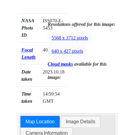
NASA
ISS070-E-
Resolutions offered for this image:
Photo
5453
ID
5568 x 3712 pixels
Focal
400mm
640 x 427 pixels
Length
Cloud masks
available for this
Date
2023.10.18
image:
taken
Time
14:59:54
taken
GMT
Map Location
Image Details
Camera Information