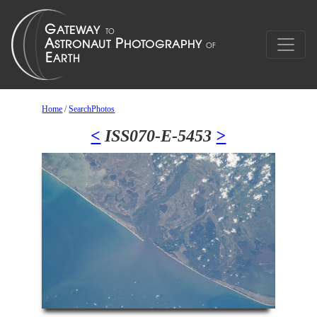
Home
/
SearchPhotos
<
ISS070-E-5453
>