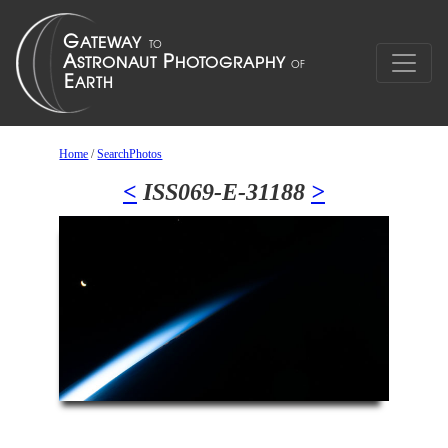
Home
/
SearchPhotos
<
ISS069-E-31188
>