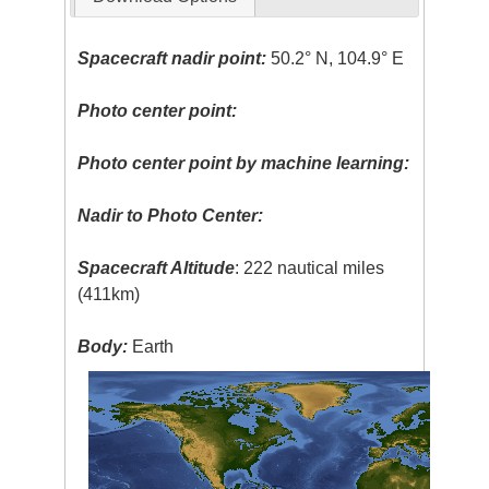
Spacecraft nadir point:
50.2° N, 104.9° E
Photo center point:
Photo center point by machine learning:
Nadir to Photo Center:
Spacecraft Altitude
: 222 nautical miles
(411km)
Body:
Earth