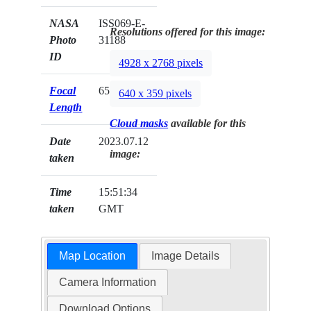
NASA
ISS069-E-
Resolutions offered for this image:
Photo
31188
ID
4928 x 2768 pixels
Focal
65mm
640 x 359 pixels
Length
Cloud masks
available for this
Date
2023.07.12
image:
taken
Time
15:51:34
taken
GMT
Map Location
Image Details
Camera Information
Download Options