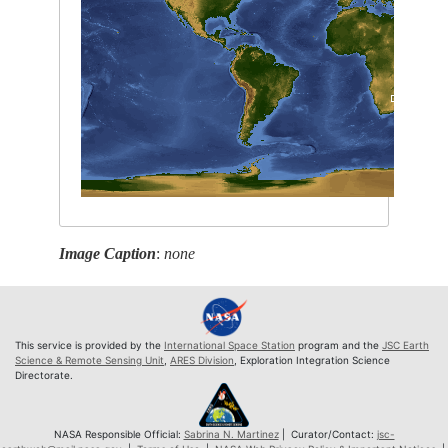
Image Caption
:
none
This service is provided by the
International Space Station
program and the
JSC Earth
Science & Remote Sensing Unit
,
ARES Division
, Exploration Integration Science
Directorate.
NASA Responsible Official:
Sabrina N. Martinez
| Curator/Contact:
jsc-