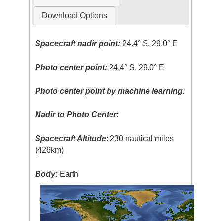
Download Options
Spacecraft nadir point:
24.4° S, 29.0° E
Photo center point:
24.4° S, 29.0° E
Photo center point by machine learning:
Nadir to Photo Center:
Spacecraft Altitude
: 230 nautical miles
(426km)
Body:
Earth