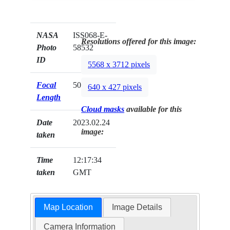
NASA
ISS068-E-
Resolutions offered for this image:
Photo
58532
ID
5568 x 3712 pixels
Focal
500mm
640 x 427 pixels
Length
Cloud masks
available for this
Date
2023.02.24
image:
taken
Time
12:17:34
taken
GMT
Map Location
Image Details
Camera Information