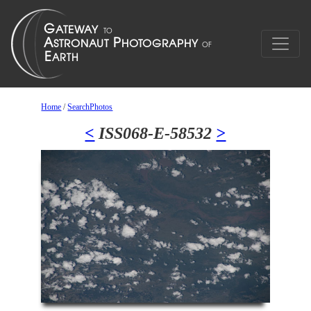
Home
/
SearchPhotos
<
ISS068-E-58532
>