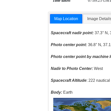
Time taken
07:09:23 GM
Map Location
Image Detail
Spacecraft nadir point:
37.3° N, 
Photo center point:
36.8° N, 37.1
Photo center point by machine l
Nadir to Photo Center:
West
Spacecraft Altitude
: 222 nautica
Body:
Earth