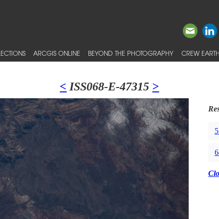
ECTIONS
ARCGIS ONLINE
BEYOND THE PHOTOGRAPHY
CREW EARTH
<
ISS068-E-47315
>
Res
5
6
Cl