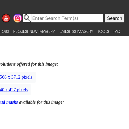
 OBS
REQUEST NEW IMAGERY
LATEST ISS IMAGERY
TOOLS
FAQ
olutions offered for this image:
568 x 3712 pixels
40 x 427 pixels
oud masks
available for this image: