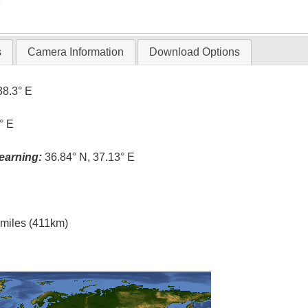
T
s
Camera Information
Download Options
38.3° E
° E
earning:
36.84° N, 37.13° E
l miles (411km)