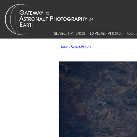
SEARCH PHOTOS
EXPLORE PHOTOS
COLL
Home
/
SearchPhotos