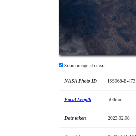
Zoom image at cursor
NASA Photo ID
ISS068-E-473
Focal Length
500mm
Date taken
2023.02.08