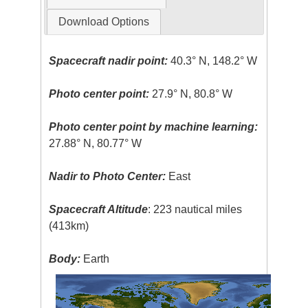
Download Options
Spacecraft nadir point:
40.3° N, 148.2° W
Photo center point:
27.9° N, 80.8° W
Photo center point by machine learning:
27.88° N, 80.77° W
Nadir to Photo Center:
East
Spacecraft Altitude
: 223 nautical miles
(413km)
Body:
Earth