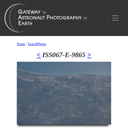
Home
/
SearchPhotos
<
ISS067-E-9865
>