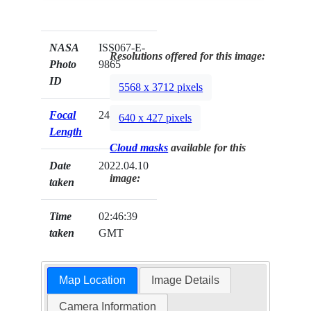
NASA
ISS067-E-
Resolutions offered for this image:
Photo
9865
ID
5568 x 3712 pixels
Focal
240mm
640 x 427 pixels
Length
Cloud masks
available for this
Date
2022.04.10
image:
taken
Time
02:46:39
taken
GMT
Map Location
Image Details
Camera Information