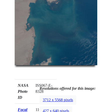
NASA
ISS067-E-
Resolutions offered for this image:
Photo
8328
ID
3712 x 5568 pixels
Focal
116mm
427 x 640 pixels