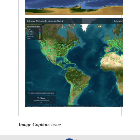
Image Caption
:
none