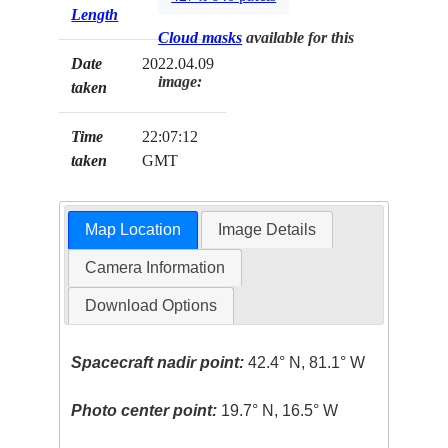
Length
Cloud masks
available for this
Date
2022.04.09
image:
taken
Time
22:07:12
taken
GMT
Map Location
Image Details
Camera Information
Download Options
Spacecraft nadir point:
42.4° N, 81.1° W
Photo center point:
19.7° N, 16.5° W