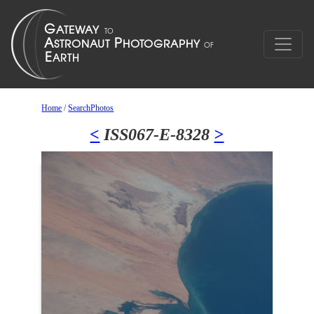
Home
/
SearchPhotos
<
ISS067-E-8328
>