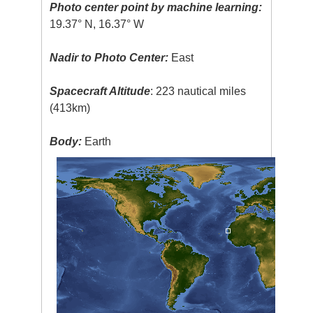
Photo center point by machine learning:
19.37° N, 16.37° W
Nadir to Photo Center:
East
Spacecraft Altitude
: 223 nautical miles
(413km)
Body:
Earth