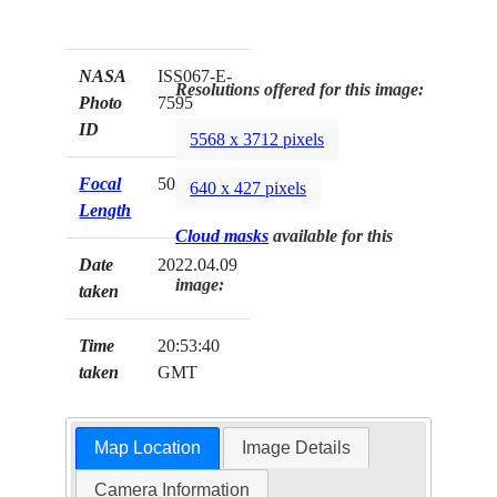
NASA
ISS067-E-
Resolutions offered for this image:
Photo
7595
ID
5568 x 3712 pixels
Focal
50mm
640 x 427 pixels
Length
Cloud masks
available for this
Date
2022.04.09
image:
taken
Time
20:53:40
taken
GMT
Map Location
Image Details
Camera Information