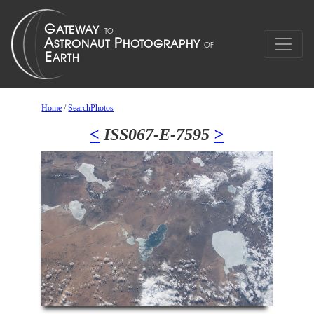
Home
/
SearchPhotos
<
ISS067-E-7595
>