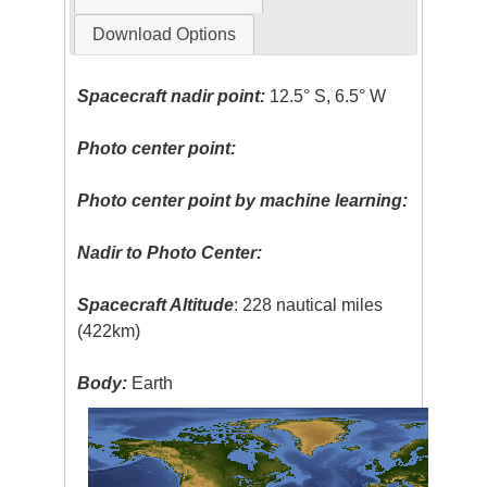
Download Options
Spacecraft nadir point:
12.5° S, 6.5° W
Photo center point:
Photo center point by machine learning:
Nadir to Photo Center:
Spacecraft Altitude
: 228 nautical miles
(422km)
Body:
Earth