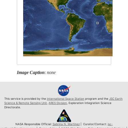
Image Caption
:
none
This service is provided by the
International Space Station
program and the
JSC Earth
Science & Remote Sensing Unit
,
ARES Division
, Exploration Integration Science
Directorate.
NASA Responsible Official:
Sabrina N. Martinez
| Curator/Contact:
jsc-