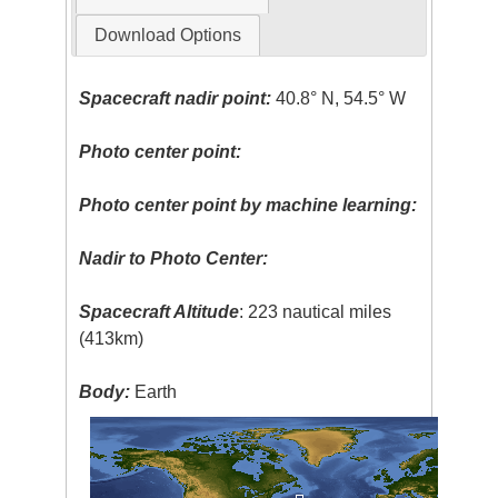
Download Options
Spacecraft nadir point:
40.8° N, 54.5° W
Photo center point:
Photo center point by machine learning:
Nadir to Photo Center:
Spacecraft Altitude
: 223 nautical miles
(413km)
Body:
Earth