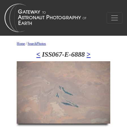
Home
/
SearchPhotos
<
ISS067-E-6888
>