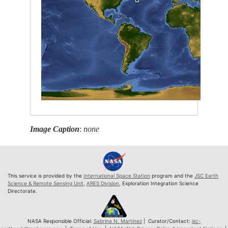
Image Caption
:
none
This service is provided by the
International Space Station
program and the
JSC Earth
Science & Remote Sensing Unit
,
ARES Division
, Exploration Integration Science
Directorate.
NASA Responsible Official:
Sabrina N. Martinez
| Curator/Contact:
jsc-