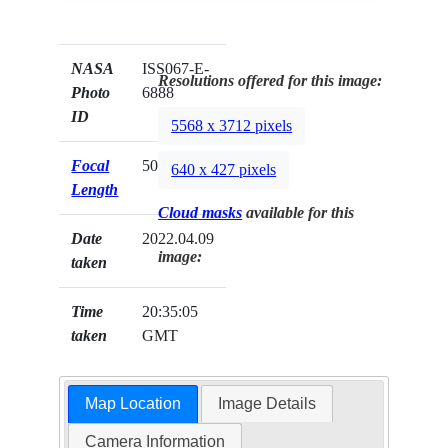
NASA
ISS067-E-
Resolutions offered for this image:
Photo
6888
ID
5568 x 3712 pixels
Focal
500mm
640 x 427 pixels
Length
Cloud masks
available for this
Date
2022.04.09
image:
taken
Time
20:35:05
taken
GMT
Map Location
Image Details
Camera Information