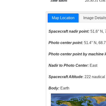
Time taken
20:30:31 GM
Map Location
Image Detail
Spacecraft nadir point:
51.6° N, 
Photo center point:
51.4° N, 68.
Photo center point by machine l
Nadir to Photo Center:
East
Spacecraft Altitude
: 222 nautica
Body:
Earth