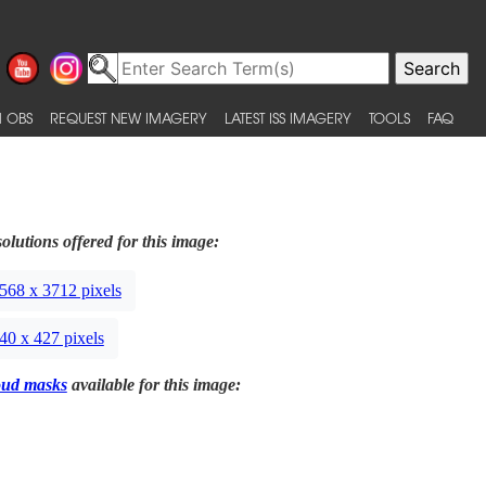
 OBS
REQUEST NEW IMAGERY
LATEST ISS IMAGERY
TOOLS
FAQ
olutions offered for this image:
568 x 3712 pixels
40 x 427 pixels
oud masks
available for this image: