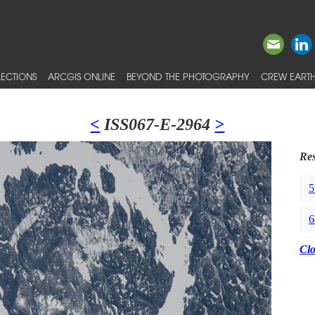
ECTIONS
ARCGIS ONLINE
BEYOND THE PHOTOGRAPHY
CREW EARTH
<
ISS067-E-2964
>
Res
5
6
Cl