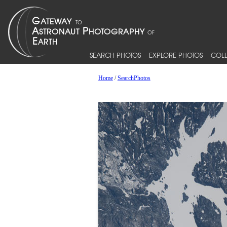
SEARCH PHOTOS
EXPLORE PHOTOS
COLL
Home
/
SearchPhotos