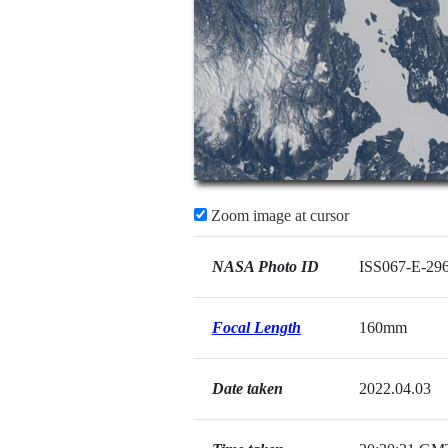
Zoom image at cursor
NASA Photo ID
ISS067-E-29
Focal Length
160mm
Date taken
2022.04.03