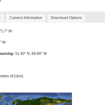
T
s
Camera Information
Download Options
71.7° W
7° W
earning:
51.40° N, 68.68° W
l miles (411km)