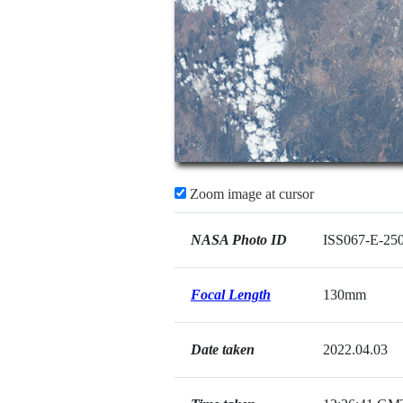
Zoom image at cursor
NASA Photo ID
ISS067-E-25
Focal Length
130mm
Date taken
2022.04.03