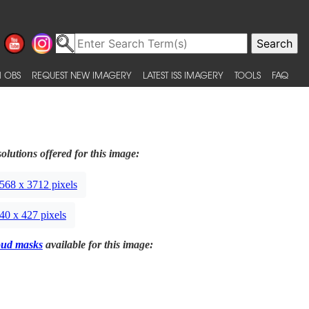
 OBS
REQUEST NEW IMAGERY
LATEST ISS IMAGERY
TOOLS
FAQ
olutions offered for this image:
568 x 3712 pixels
40 x 427 pixels
oud masks
available for this image: