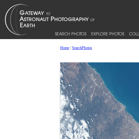
SEARCH PHOTOS
EXPLORE PHOTOS
COLL
Home
/
SearchPhotos