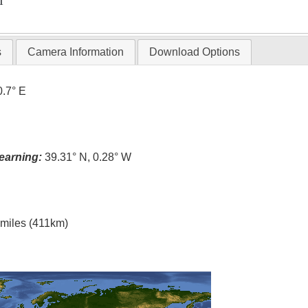
T
s
Camera Information
Download Options
0.7° E
earning:
39.31° N, 0.28° W
l miles (411km)