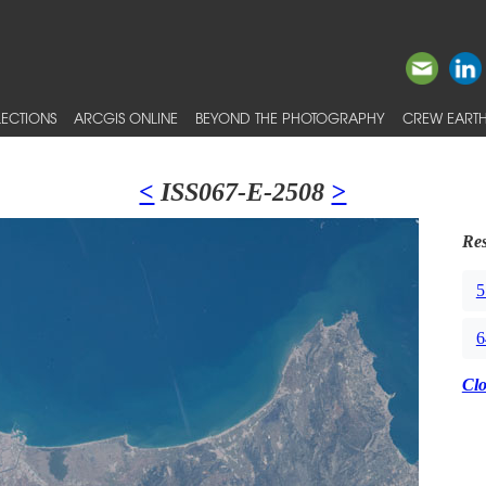
ECTIONS
ARCGIS ONLINE
BEYOND THE PHOTOGRAPHY
CREW EARTH
<
ISS067-E-2508
>
Res
5
6
Cl