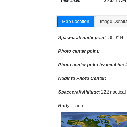
Time taken
12:36:41 GM
Map Location
Image Detail
Spacecraft nadir point:
36.3° N, 
Photo center point:
Photo center point by machine l
Nadir to Photo Center:
Spacecraft Altitude
: 222 nautica
Body:
Earth