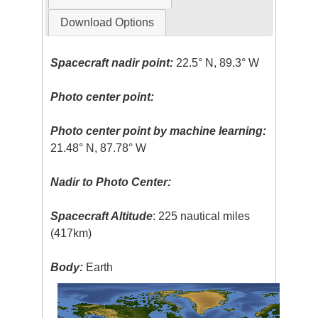
Download Options
Spacecraft nadir point:
22.5° N, 89.3° W
Photo center point:
Photo center point by machine learning:
21.48° N, 87.78° W
Nadir to Photo Center:
Spacecraft Altitude
: 225 nautical miles
(417km)
Body:
Earth