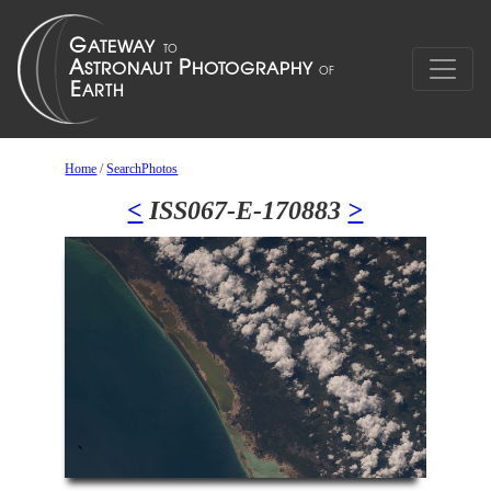
Home
/
SearchPhotos
<
ISS067-E-170883
>