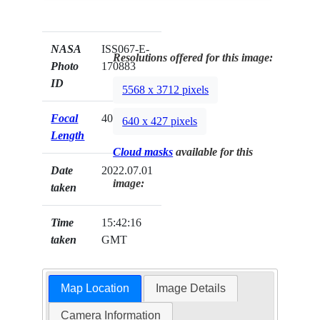
NASA
ISS067-E-
Resolutions offered for this image:
Photo
170883
ID
5568 x 3712 pixels
Focal
400mm
640 x 427 pixels
Length
Cloud masks
available for this
Date
2022.07.01
image:
taken
Time
15:42:16
taken
GMT
Map Location
Image Details
Camera Information