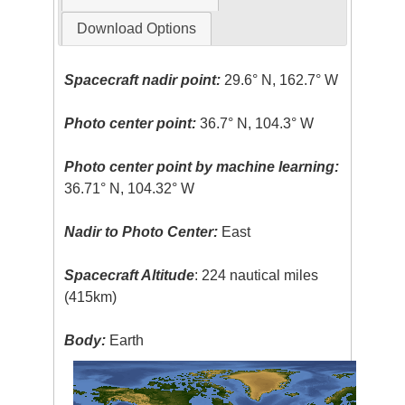
Download Options
Spacecraft nadir point:
29.6° N, 162.7° W
Photo center point:
36.7° N, 104.3° W
Photo center point by machine learning:
36.71° N, 104.32° W
Nadir to Photo Center:
East
Spacecraft Altitude
: 224 nautical miles
(415km)
Body:
Earth