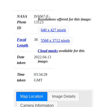
NASA
ISS067-E-
Resolutions offered for this image:
Photo
13123
ID
640 x 427 pixels
Focal
380mm
5568 x 3712 pixels
Length
Cloud masks
available for this
Date
2022.04.13
image:
taken
Time
03:34:28
taken
GMT
Map Location
Image Details
Camera Information