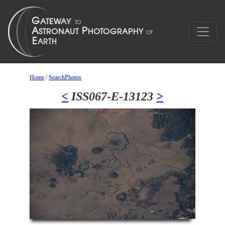
Home
/
SearchPhotos
<
ISS067-E-13123
>