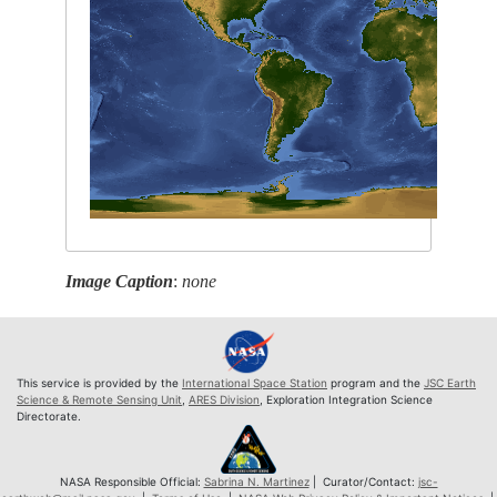
Image Caption
:
none
This service is provided by the
International Space Station
program and the
JSC Earth
Science & Remote Sensing Unit
,
ARES Division
, Exploration Integration Science
Directorate.
NASA Responsible Official:
Sabrina N. Martinez
| Curator/Contact:
jsc-