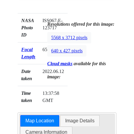
NASA
ISS067-E-
Resolutions offered for this image:
Photo
123717
ID
5568 x 3712 pixels
Focal
65mm
640 x 427 pixels
Length
Cloud masks
available for this
Date
2022.06.12
image:
taken
Time
13:37:58
taken
GMT
Map Location
Image Details
Camera Information