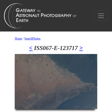
Home
/
SearchPhotos
<
ISS067-E-123717
>