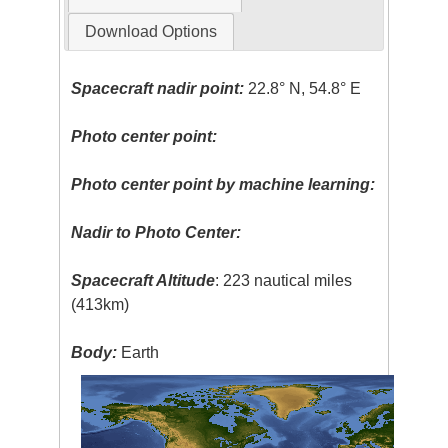
Download Options
Spacecraft nadir point:
22.8° N, 54.8° E
Photo center point:
Photo center point by machine learning:
Nadir to Photo Center:
Spacecraft Altitude
: 223 nautical miles
(413km)
Body:
Earth