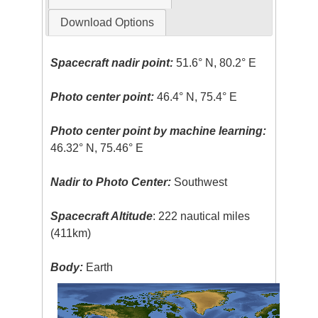
Download Options
Spacecraft nadir point:
51.6° N, 80.2° E
Photo center point:
46.4° N, 75.4° E
Photo center point by machine learning:
46.32° N, 75.46° E
Nadir to Photo Center:
Southwest
Spacecraft Altitude
: 222 nautical miles
(411km)
Body:
Earth