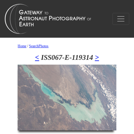
Home
/
SearchPhotos
<
ISS067-E-119314
>