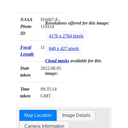
NASA
ISS067-E-
Resolutions offered for this image:
Photo
119314
ID
4176 x 2784 pixels
Focal
116mm
640 x 427 pixels
Length
Cloud masks
available for this
Date
2022.06.05
image:
taken
Time
09:35:14
taken
GMT
Map Location
Image Details
Camera Information