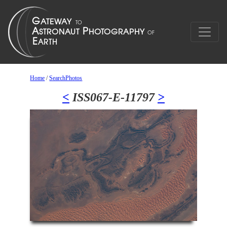
Home
/
SearchPhotos
<
ISS067-E-11797
>