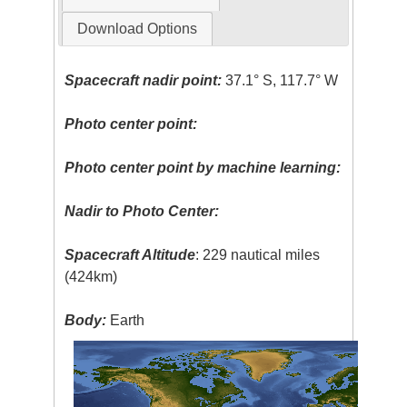
Download Options
Spacecraft nadir point:
37.1° S, 117.7° W
Photo center point:
Photo center point by machine learning:
Nadir to Photo Center:
Spacecraft Altitude
: 229 nautical miles
(424km)
Body:
Earth