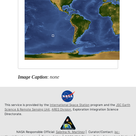
Image Caption
:
none
This service is provided by the
International Space Station
program and the
JSC Earth
Science & Remote Sensing Unit
,
ARES Division
, Exploration Integration Science
Directorate.
NASA Responsible Official:
Sabrina N. Martinez
| Curator/Contact:
jsc-