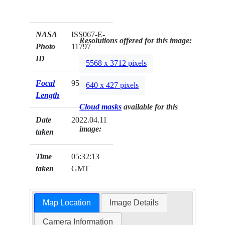
NASA
ISS067-E-
Resolutions offered for this image:
Photo
11797
ID
5568 x 3712 pixels
Focal
95mm
640 x 427 pixels
Length
Cloud masks
available for this
Date
2022.04.11
image:
taken
Time
05:32:13
taken
GMT
Map Location
Image Details
Camera Information