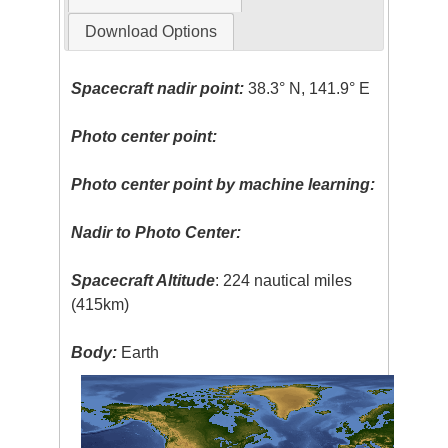
Download Options
Spacecraft nadir point:
38.3° N, 141.9° E
Photo center point:
Photo center point by machine learning:
Nadir to Photo Center:
Spacecraft Altitude
: 224 nautical miles
(415km)
Body:
Earth