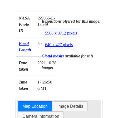
NASA
ISS066-E-
Resolutions offered for this image:
Photo
18549
ID
5568 x 3712 pixels
Focal
50mm
640 x 427 pixels
Length
Cloud masks
available for this
Date
2021.10.28
image:
taken
Time
17:26:50
taken
GMT
Map Location
Image Details
Camera Information