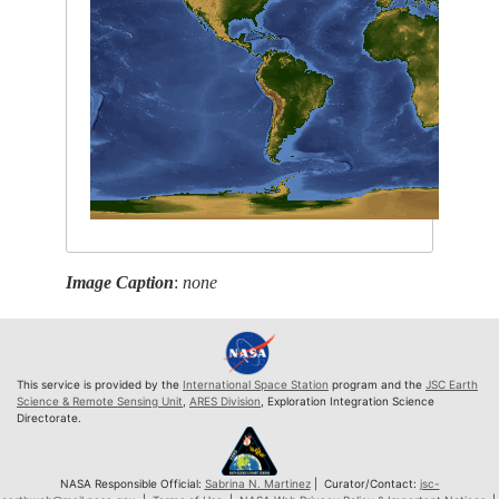
Image Caption
:
none
This service is provided by the
International Space Station
program and the
JSC Earth
Science & Remote Sensing Unit
,
ARES Division
, Exploration Integration Science
Directorate.
NASA Responsible Official:
Sabrina N. Martinez
| Curator/Contact:
jsc-