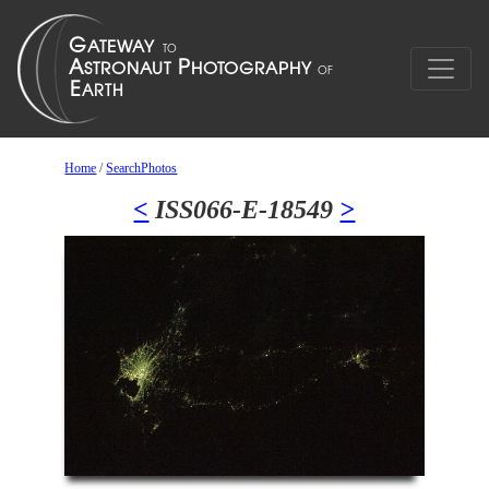
Home
/
SearchPhotos
<
ISS066-E-18549
>