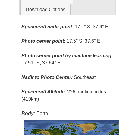
Download Options
Spacecraft nadir point:
17.1° S, 37.4° E
Photo center point:
17.5° S, 37.6° E
Photo center point by machine learning:
17.51° S, 37.64° E
Nadir to Photo Center:
Southeast
Spacecraft Altitude
: 226 nautical miles
(419km)
Body:
Earth