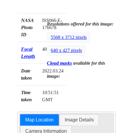
NASA
ISS066-E-
Resolutions offered for this image:
Photo
176678
ID
5568 x 3712 pixels
Focal
400mm
640 x 427 pixels
Length
Cloud masks
available for this
Date
2022.03.24
image:
taken
Time
10:51:51
taken
GMT
Map Location
Image Details
Camera Information