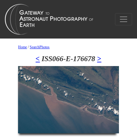
Home
/
SearchPhotos
<
ISS066-E-176678
>