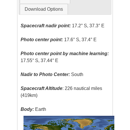
Download Options
Spacecraft nadir point:
17.2° S, 37.3° E
Photo center point:
17.6° S, 37.4° E
Photo center point by machine learning:
17.55° S, 37.44° E
Nadir to Photo Center:
South
Spacecraft Altitude
: 226 nautical miles
(419km)
Body:
Earth