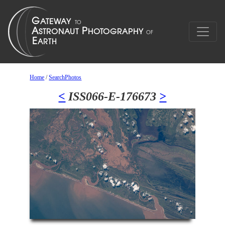
Home
/
SearchPhotos
<
ISS066-E-176673
>