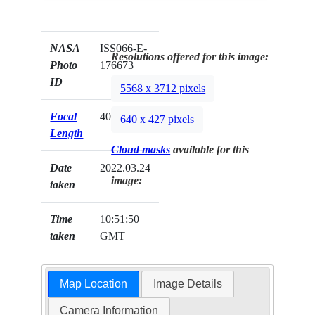
NASA
ISS066-E-
Resolutions offered for this image:
Photo
176673
ID
5568 x 3712 pixels
Focal
400mm
640 x 427 pixels
Length
Cloud masks
available for this
Date
2022.03.24
image:
taken
Time
10:51:50
taken
GMT
Map Location
Image Details
Camera Information