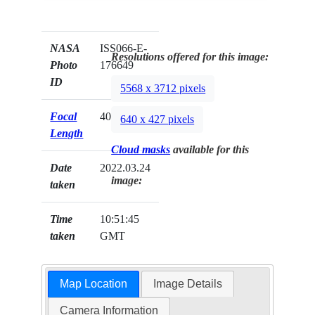
NASA
ISS066-E-
Resolutions offered for this image:
Photo
176649
ID
5568 x 3712 pixels
Focal
400mm
640 x 427 pixels
Length
Cloud masks
available for this
Date
2022.03.24
image:
taken
Time
10:51:45
taken
GMT
Map Location
Image Details
Camera Information