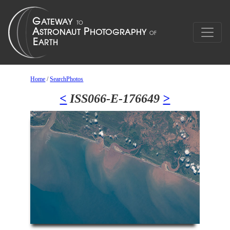
Home
/
SearchPhotos
<
ISS066-E-176649
>