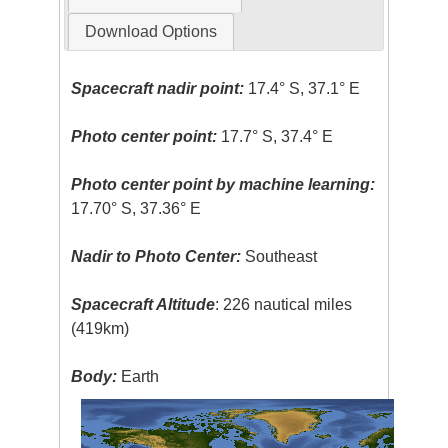
Download Options
Spacecraft nadir point:
17.4° S, 37.1° E
Photo center point:
17.7° S, 37.4° E
Photo center point by machine learning:
17.70° S, 37.36° E
Nadir to Photo Center:
Southeast
Spacecraft Altitude
: 226 nautical miles
(419km)
Body:
Earth