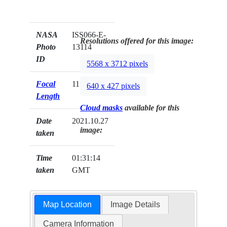
NASA
ISS066-E-
Resolutions offered for this image:
Photo
13114
ID
5568 x 3712 pixels
Focal
1150mm
640 x 427 pixels
Length
Cloud masks
available for this
Date
2021.10.27
image:
taken
Time
01:31:14
taken
GMT
Map Location
Image Details
Camera Information