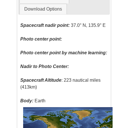
Download Options
Spacecraft nadir point:
37.0° N, 135.9° E
Photo center point:
Photo center point by machine learning:
Nadir to Photo Center:
Spacecraft Altitude
: 223 nautical miles
(413km)
Body:
Earth