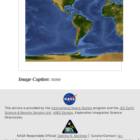
Image Caption
:
none
This service is provided by the
International Space Station
program and the
JSC Earth
Science & Remote Sensing Unit
,
ARES Division
, Exploration Integration Science
Directorate.
NASA Responsible Official:
Sabrina N. Martinez
| Curator/Contact:
jsc-