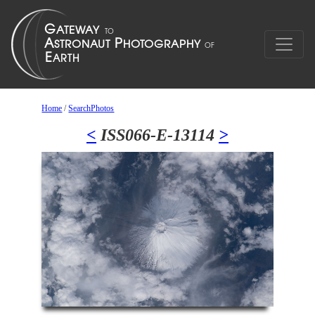
Home
/
SearchPhotos
<
ISS066-E-13114
>