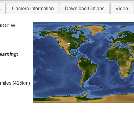
s
Camera Information
Download Options
Video
98.8° W
earning:
l miles (415km)