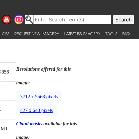
 OBS
REQUEST NEW IMAGERY
LATEST ISS IMAGERY
TOOLS
FAQ
Resolutions offered for this
4856
image:
3712 x 5568 pixels
4
427 x 640 pixels
Cloud masks
available for this
 GMT
image: