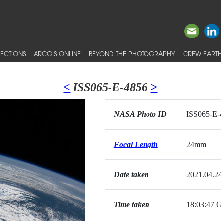
ECTIONS
ARCGIS ONLINE
BEYOND THE PHOTOGRAPHY
CREW EARTH
<
ISS065-E-4856
>
NASA Photo ID
ISS065-E-
Focal Length
24mm
Date taken
2021.04.2
Time taken
18:03:47