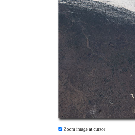
Zoom image at cursor