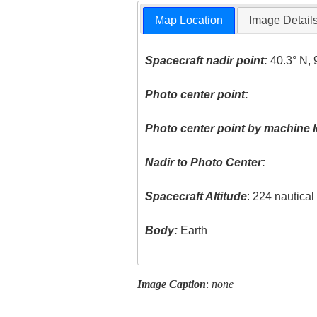
Map Location
Image Detail
Spacecraft nadir point:
40.3° N, 
Photo center point:
Photo center point by machine l
Nadir to Photo Center:
Spacecraft Altitude
: 224 nautica
Body:
Earth
Image Caption
:
none