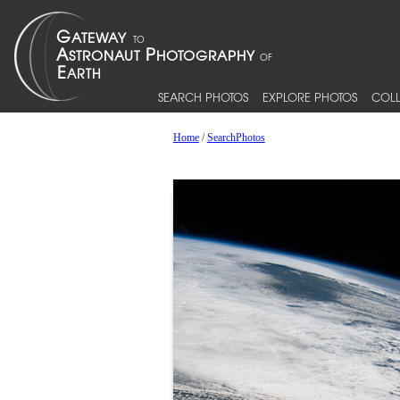
SEARCH PHOTOS
EXPLORE PHOTOS
COLL
Home
/
SearchPhotos