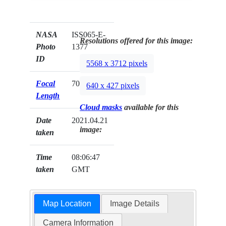
NASA
ISS065-E-
Resolutions offered for this image:
Photo
1377
ID
5568 x 3712 pixels
Focal
70mm
640 x 427 pixels
Length
Cloud masks
available for this
Date
2021.04.21
image:
taken
Time
08:06:47
taken
GMT
Map Location
Image Details
Camera Information