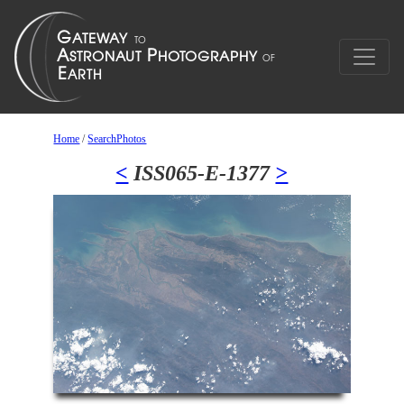
Home
/
SearchPhotos
<
ISS065-E-1377
>