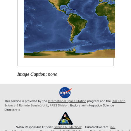
Image Caption
:
none
This service is provided by the
International Space Station
program and the
JSC Earth
Science & Remote Sensing Unit
,
ARES Division
, Exploration Integration Science
Directorate.
NASA Responsible Official:
Sabrina N. Martinez
| Curator/Contact:
jsc-