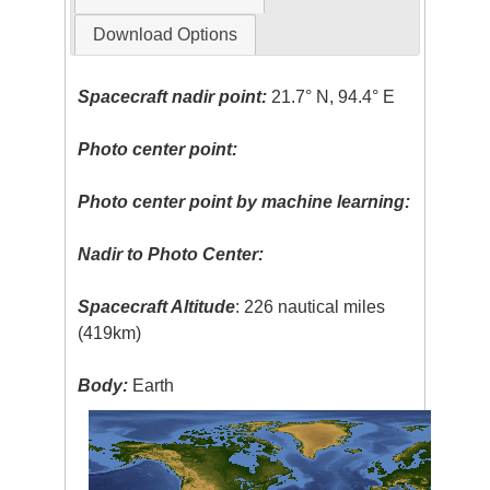
Download Options
Spacecraft nadir point:
21.7° N, 94.4° E
Photo center point:
Photo center point by machine learning:
Nadir to Photo Center:
Spacecraft Altitude
: 226 nautical miles
(419km)
Body:
Earth