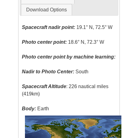
Download Options
Spacecraft nadir point:
19.1° N, 72.5° W
Photo center point:
18.6° N, 72.3° W
Photo center point by machine learning:
Nadir to Photo Center:
South
Spacecraft Altitude
: 226 nautical miles
(419km)
Body:
Earth