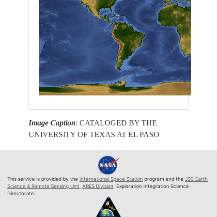
Image Caption
: CATALOGED BY THE
UNIVERSITY OF TEXAS AT EL PASO
This service is provided by the
International Space Station
program and the
JSC Earth
Science & Remote Sensing Unit
,
ARES Division
, Exploration Integration Science
Directorate.