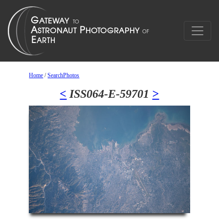
Home
/
SearchPhotos
<
ISS064-E-59701
>