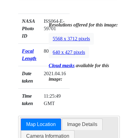
NASA
ISS064-E-
Resolutions offered for this image:
Photo
59701
ID
5568 x 3712 pixels
Focal
800mm
640 x 427 pixels
Length
Cloud masks
available for this
Date
2021.04.16
image:
taken
Time
11:25:49
taken
GMT
Map Location
Image Details
Camera Information