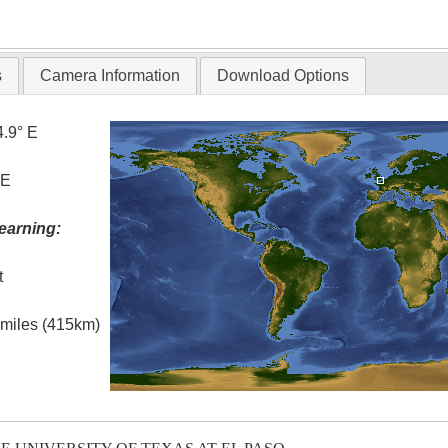
T
s
Camera Information
Download Options
4.9° E
 E
earning:
t
l miles (415km)