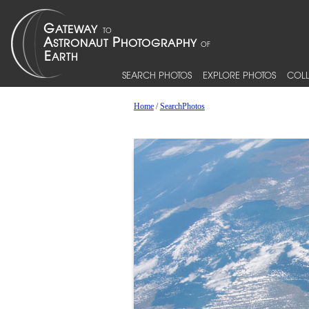
SEARCH PHOTOS
EXPLORE PHOTOS
COLL
Home
/
SearchPhotos