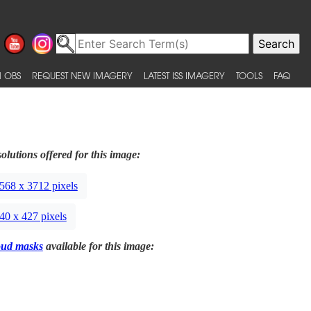
 OBS
REQUEST NEW IMAGERY
LATEST ISS IMAGERY
TOOLS
FAQ
olutions offered for this image:
568 x 3712 pixels
40 x 427 pixels
oud masks
available for this image: