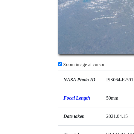
Zoom image at cursor
NASA Photo ID
ISS064-E-591
Focal Length
50mm
Date taken
2021.04.15