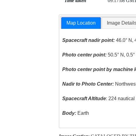
Time taken
09:17:08 GM
Map Location
Image Detail
Spacecraft nadir point:
46.0° N, 
Photo center point:
50.5° N, 0.5°
Photo center point by machine l
Nadir to Photo Center:
Northwes
Spacecraft Altitude
: 224 nautica
Body:
Earth