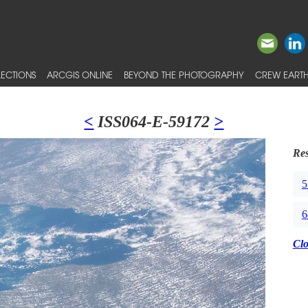
ECTIONS
ARCGIS ONLINE
BEYOND THE PHOTOGRAPHY
CREW EARTH
<
ISS064-E-59172
>
Res
5
6
Cl