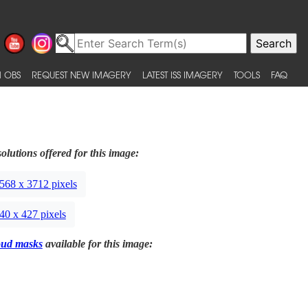
 OBS
REQUEST NEW IMAGERY
LATEST ISS IMAGERY
TOOLS
FAQ
olutions offered for this image:
568 x 3712 pixels
40 x 427 pixels
oud masks
available for this image: