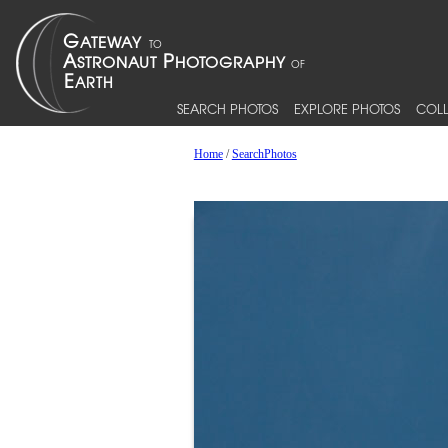
SEARCH PHOTOS
EXPLORE PHOTOS
COLL
Home
/
SearchPhotos