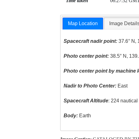
Time taken
06:27:32 GM
Map Location
Image Detail
Spacecraft nadir point:
37.6° N, 
Photo center point:
38.5° N, 139.
Photo center point by machine l
Nadir to Photo Center:
East
Spacecraft Altitude
: 224 nautica
Body:
Earth