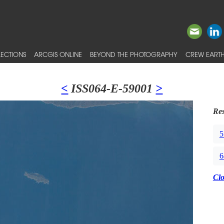
ECTIONS
ARCGIS ONLINE
BEYOND THE PHOTOGRAPHY
CREW EARTH
<
ISS064-E-59001
>
Res
5
6
Cl