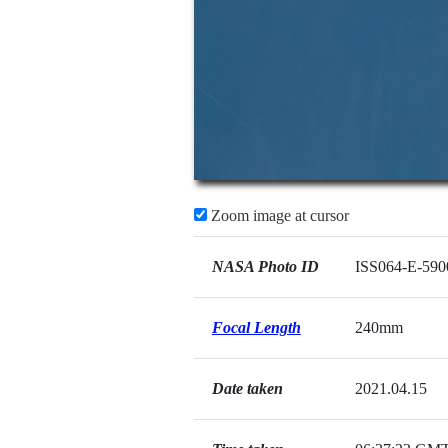
Zoom image at cursor
NASA Photo ID
ISS064-E-590
Focal Length
240mm
Date taken
2021.04.15