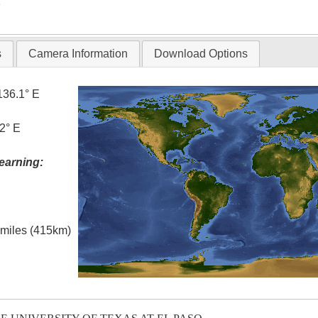
T
s
Camera Information
Download Options
136.1° E
2° E
earning:
l miles (415km)