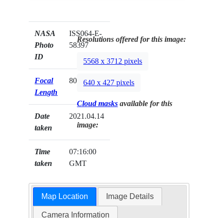
NASA
ISS064-E-
Resolutions offered for this image:
Photo
58397
ID
5568 x 3712 pixels
Focal
800mm
640 x 427 pixels
Length
Cloud masks
available for this
Date
2021.04.14
image:
taken
Time
07:16:00
taken
GMT
Map Location
Image Details
Camera Information