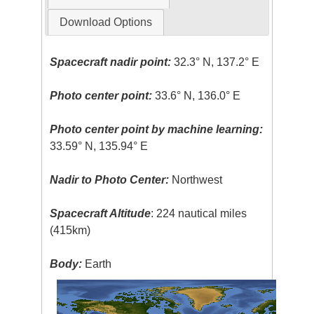
Download Options
Spacecraft nadir point:
32.3° N, 137.2° E
Photo center point:
33.6° N, 136.0° E
Photo center point by machine learning:
33.59° N, 135.94° E
Nadir to Photo Center:
Northwest
Spacecraft Altitude
: 224 nautical miles
(415km)
Body:
Earth