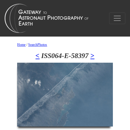
Home
/
SearchPhotos
<
ISS064-E-58397
>