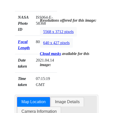
NASA
ISS064-E-
Resolutions offered for this image:
Photo
58368
ID
5568 x 3712 pixels
Focal
800mm
640 x 427 pixels
Length
Cloud masks
available for this
Date
2021.04.14
image:
taken
Time
07:15:19
taken
GMT
Map Location
Image Details
Camera Information