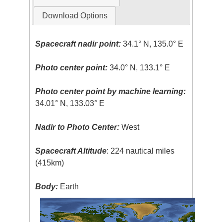
Download Options
Spacecraft nadir point:
34.1° N, 135.0° E
Photo center point:
34.0° N, 133.1° E
Photo center point by machine learning:
34.01° N, 133.03° E
Nadir to Photo Center:
West
Spacecraft Altitude
: 224 nautical miles
(415km)
Body:
Earth