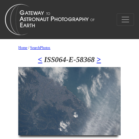
Home
/
SearchPhotos
<
ISS064-E-58368
>