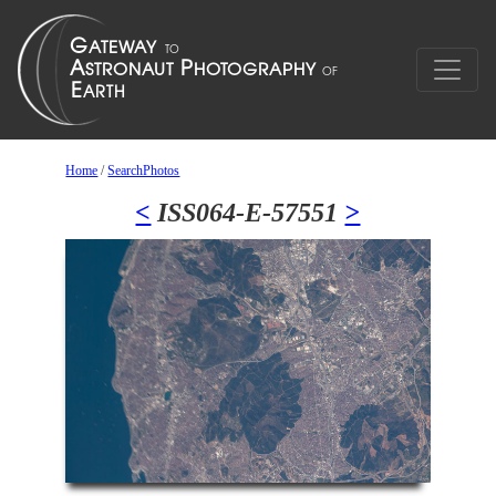
Home
/
SearchPhotos
<
ISS064-E-57551
>