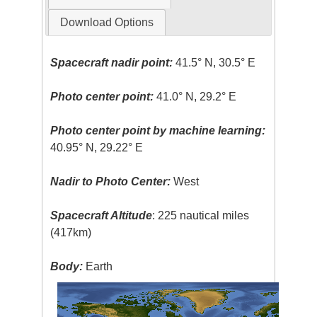
Download Options
Spacecraft nadir point:
41.5° N, 30.5° E
Photo center point:
41.0° N, 29.2° E
Photo center point by machine learning:
40.95° N, 29.22° E
Nadir to Photo Center:
West
Spacecraft Altitude
: 225 nautical miles
(417km)
Body:
Earth