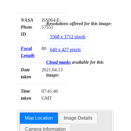
NASA
ISS064-E-
Resolutions offered for this image:
Photo
57551
ID
5568 x 3712 pixels
Focal
800mm
640 x 427 pixels
Length
Cloud masks
available for this
Date
2021.04.13
image:
taken
Time
07:41:46
taken
GMT
Map Location
Image Details
Camera Information