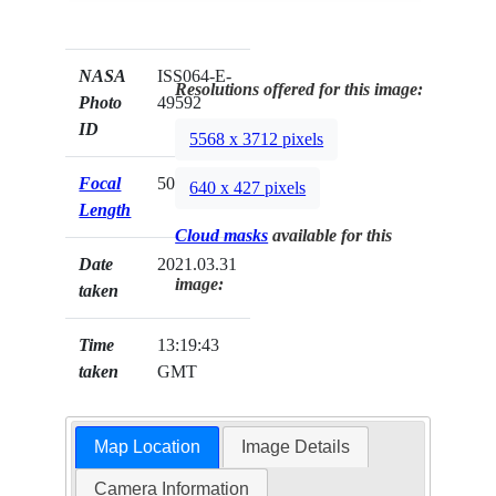
NASA
ISS064-E-
Resolutions offered for this image:
Photo
49592
ID
5568 x 3712 pixels
Focal
500mm
640 x 427 pixels
Length
Cloud masks
available for this
Date
2021.03.31
image:
taken
Time
13:19:43
taken
GMT
Map Location
Image Details
Camera Information