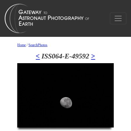
Home
/
SearchPhotos
<
ISS064-E-49592
>