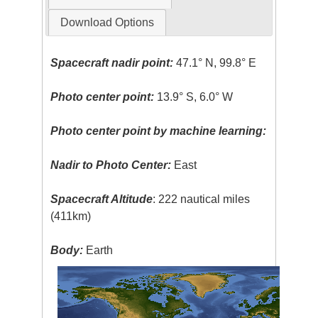
Download Options
Spacecraft nadir point:
47.1° N, 99.8° E
Photo center point:
13.9° S, 6.0° W
Photo center point by machine learning:
Nadir to Photo Center:
East
Spacecraft Altitude
: 222 nautical miles
(411km)
Body:
Earth