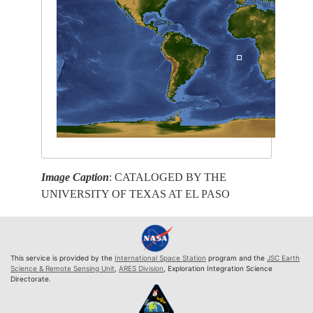
Image Caption
: CATALOGED BY THE
UNIVERSITY OF TEXAS AT EL PASO
This service is provided by the
International Space Station
program and the
JSC Earth
Science & Remote Sensing Unit
,
ARES Division
, Exploration Integration Science
Directorate.