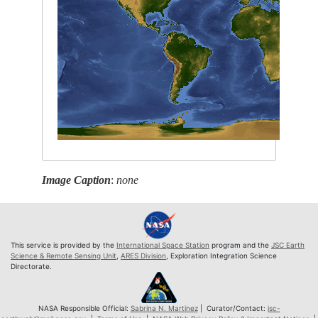
Image Caption
:
none
This service is provided by the
International Space Station
program and the
JSC Earth
Science & Remote Sensing Unit
,
ARES Division
, Exploration Integration Science
Directorate.
NASA Responsible Official:
Sabrina N. Martinez
| Curator/Contact:
jsc-