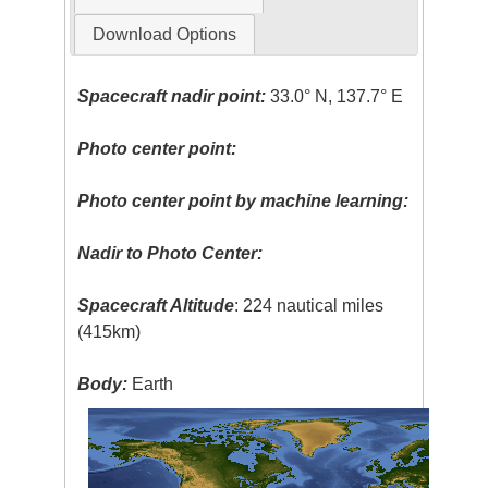
Download Options
Spacecraft nadir point:
33.0° N, 137.7° E
Photo center point:
Photo center point by machine learning:
Nadir to Photo Center:
Spacecraft Altitude
: 224 nautical miles
(415km)
Body:
Earth