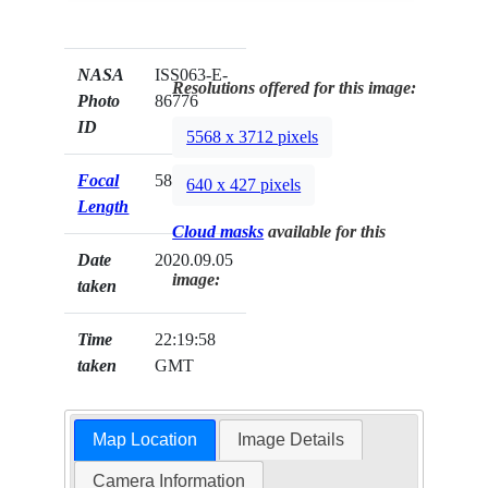
NASA
ISS063-E-
Resolutions offered for this image:
Photo
86776
ID
5568 x 3712 pixels
Focal
58mm
640 x 427 pixels
Length
Cloud masks
available for this
Date
2020.09.05
image:
taken
Time
22:19:58
taken
GMT
Map Location
Image Details
Camera Information