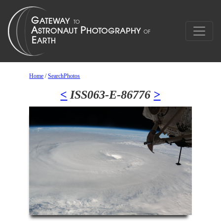
Home
/
SearchPhotos
<
ISS063-E-86776
>