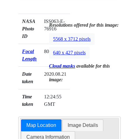
NASA
ISS063-E-
Resolutions offered for this image:
Photo
76916
ID
5568 x 3712 pixels
Focal
800mm
640 x 427 pixels
Length
Cloud masks
available for this
Date
2020.08.21
image:
taken
Time
12:24:55
taken
GMT
Map Location
Image Details
Camera Information