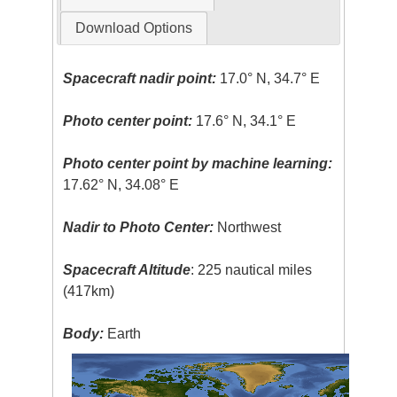
Download Options
Spacecraft nadir point:
17.0° N, 34.7° E
Photo center point:
17.6° N, 34.1° E
Photo center point by machine learning:
17.62° N, 34.08° E
Nadir to Photo Center:
Northwest
Spacecraft Altitude
: 225 nautical miles
(417km)
Body:
Earth