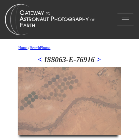
Home
/
SearchPhotos
<
ISS063-E-76916
>