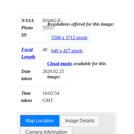
NASA
ISS062-E-
Resolutions offered for this image:
Photo
55517
ID
5568 x 3712 pixels
Focal
400mm
640 x 427 pixels
Length
Cloud masks
available for this
Date
2020.02.25
image:
taken
Time
16:02:54
taken
GMT
Map Location
Image Details
Camera Information