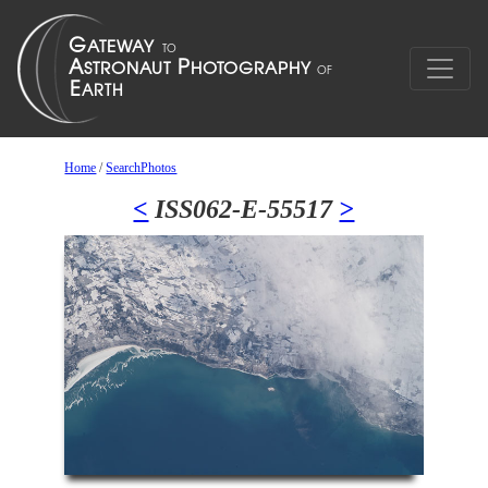
Home
/
SearchPhotos
<
ISS062-E-55517
>