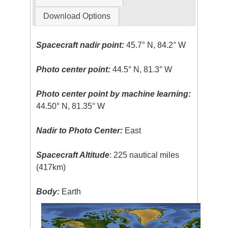
Download Options
Spacecraft nadir point:
45.7° N, 84.2° W
Photo center point:
44.5° N, 81.3° W
Photo center point by machine learning:
44.50° N, 81.35° W
Nadir to Photo Center:
East
Spacecraft Altitude
: 225 nautical miles
(417km)
Body:
Earth