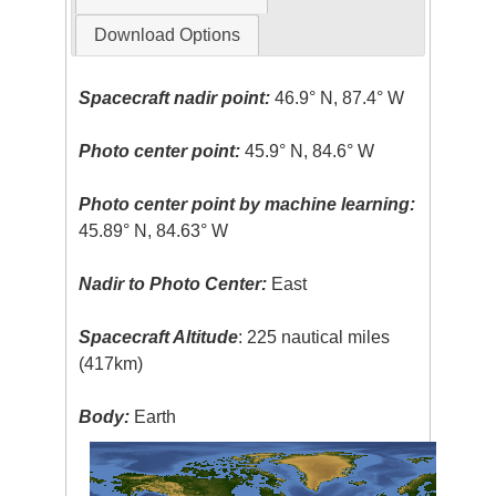
Download Options
Spacecraft nadir point:
46.9° N, 87.4° W
Photo center point:
45.9° N, 84.6° W
Photo center point by machine learning:
45.89° N, 84.63° W
Nadir to Photo Center:
East
Spacecraft Altitude
: 225 nautical miles
(417km)
Body:
Earth