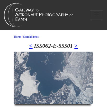
Home
/
SearchPhotos
<
ISS062-E-55501
>