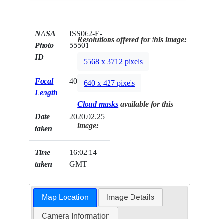
NASA
ISS062-E-
Resolutions offered for this image:
Photo
55501
ID
5568 x 3712 pixels
Focal
400mm
640 x 427 pixels
Length
Cloud masks
available for this
Date
2020.02.25
image:
taken
Time
16:02:14
taken
GMT
Map Location
Image Details
Camera Information