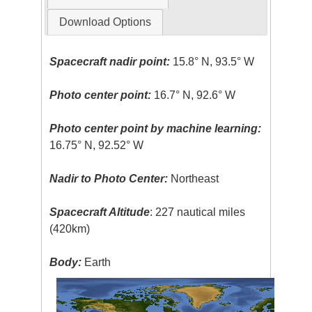
Download Options
Spacecraft nadir point:
15.8° N, 93.5° W
Photo center point:
16.7° N, 92.6° W
Photo center point by machine learning:
16.75° N, 92.52° W
Nadir to Photo Center:
Northeast
Spacecraft Altitude
: 227 nautical miles
(420km)
Body:
Earth