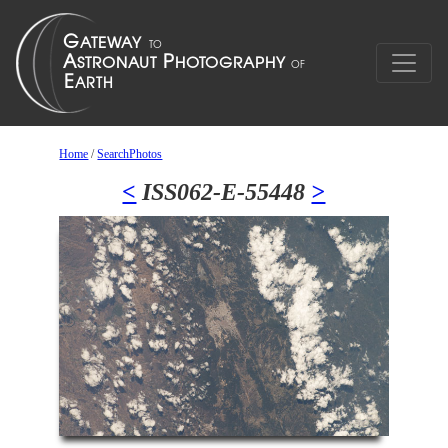
Home
/
SearchPhotos
<
ISS062-E-55448
>