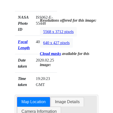
NASA
ISS062-E-
Resolutions offered for this image:
Photo
55448
ID
5568 x 3712 pixels
Focal
400mm
640 x 427 pixels
Length
Cloud masks
available for this
Date
2020.02.25
image:
taken
Time
19:20:23
taken
GMT
Map Location
Image Details
Camera Information