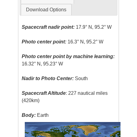
Download Options
Spacecraft nadir point:
17.9° N, 95.2° W
Photo center point:
16.3° N, 95.2° W
Photo center point by machine learning:
16.32° N, 95.23° W
Nadir to Photo Center:
South
Spacecraft Altitude
: 227 nautical miles
(420km)
Body:
Earth