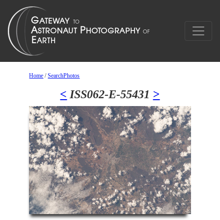
Home
/
SearchPhotos
<
ISS062-E-55431
>