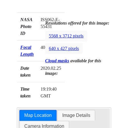
NASA
ISS062-E-
Resolutions offered for this image:
Photo
55431
ID
5568 x 3712 pixels
Focal
400mm
640 x 427 pixels
Length
Cloud masks
available for this
Date
2020.02.25
image:
taken
Time
19:19:40
taken
GMT
Map Location
Image Details
Camera Information