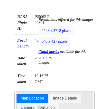
NASA
ISS062-E-
Resolutions offered for this image:
Photo
55361
ID
5568 x 3712 pixels
Focal
400mm
640 x 427 pixels
Length
Cloud masks
available for this
Date
2020.02.25
image:
taken
Time
19:16:25
taken
GMT
Map Location
Image Details
Camera Information