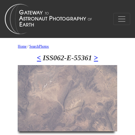
Home
/
SearchPhotos
<
ISS062-E-55361
>