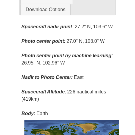
Download Options
Spacecraft nadir point:
27.2° N, 103.6° W
Photo center point:
27.0° N, 103.0° W
Photo center point by machine learning:
26.95° N, 102.96° W
Nadir to Photo Center:
East
Spacecraft Altitude
: 226 nautical miles
(419km)
Body:
Earth