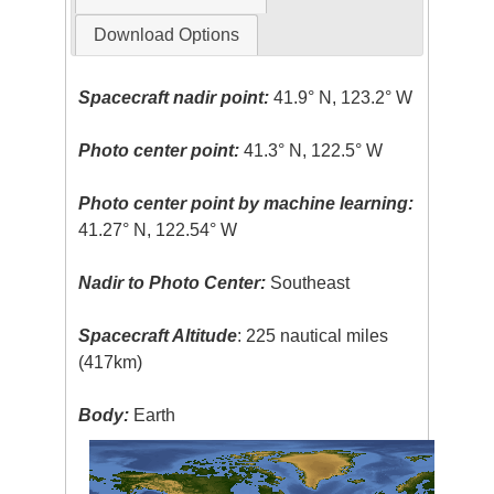
Download Options
Spacecraft nadir point:
41.9° N, 123.2° W
Photo center point:
41.3° N, 122.5° W
Photo center point by machine learning:
41.27° N, 122.54° W
Nadir to Photo Center:
Southeast
Spacecraft Altitude
: 225 nautical miles
(417km)
Body:
Earth