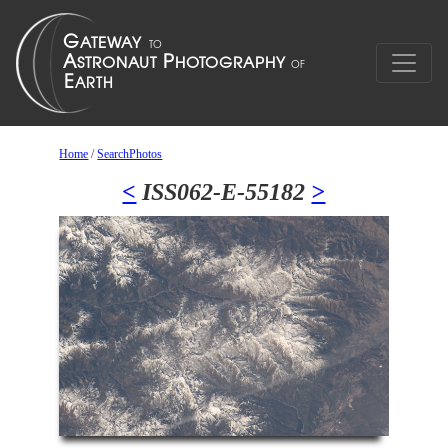
Home
/
SearchPhotos
<
ISS062-E-55182
>