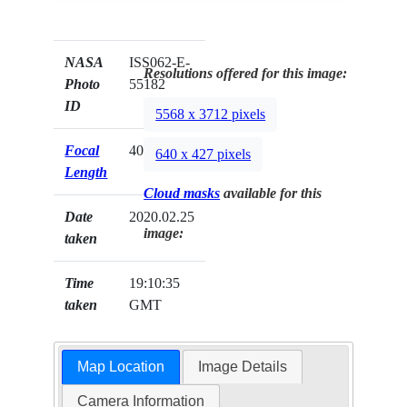
NASA
ISS062-E-
Resolutions offered for this image:
Photo
55182
ID
5568 x 3712 pixels
Focal
400mm
640 x 427 pixels
Length
Cloud masks
available for this
Date
2020.02.25
image:
taken
Time
19:10:35
taken
GMT
Map Location
Image Details
Camera Information