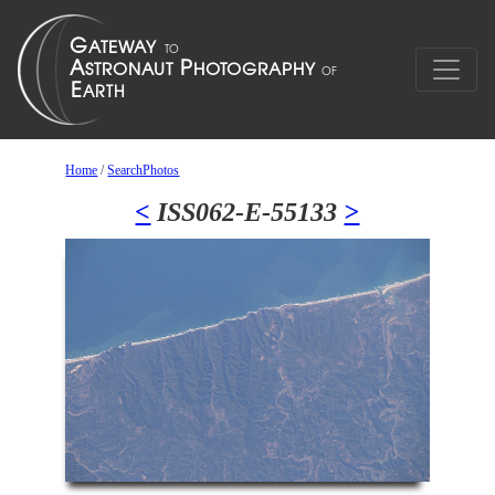
Home
/
SearchPhotos
<
ISS062-E-55133
>