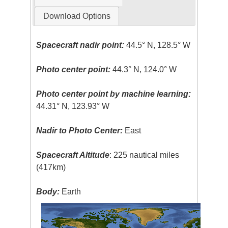
Download Options
Spacecraft nadir point:
44.5° N, 128.5° W
Photo center point:
44.3° N, 124.0° W
Photo center point by machine learning:
44.31° N, 123.93° W
Nadir to Photo Center:
East
Spacecraft Altitude
: 225 nautical miles
(417km)
Body:
Earth