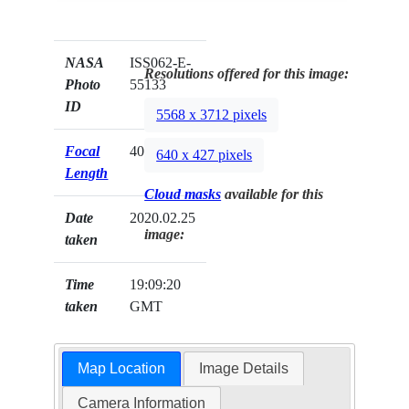
NASA
ISS062-E-
Resolutions offered for this image:
Photo
55133
ID
5568 x 3712 pixels
Focal
400mm
640 x 427 pixels
Length
Cloud masks
available for this
Date
2020.02.25
image:
taken
Time
19:09:20
taken
GMT
Map Location
Image Details
Camera Information