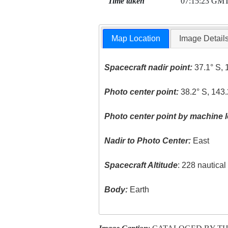
Time taken
07:15:23 GM
Map Location
Image Detail
Spacecraft nadir point:
37.1° S, 
Photo center point:
38.2° S, 143.
Photo center point by machine l
Nadir to Photo Center:
East
Spacecraft Altitude
: 228 nautica
Body:
Earth