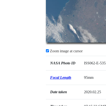
Zoom image at cursor
NASA Photo ID
ISS062-E-535
Focal Length
95mm
Date taken
2020.02.25