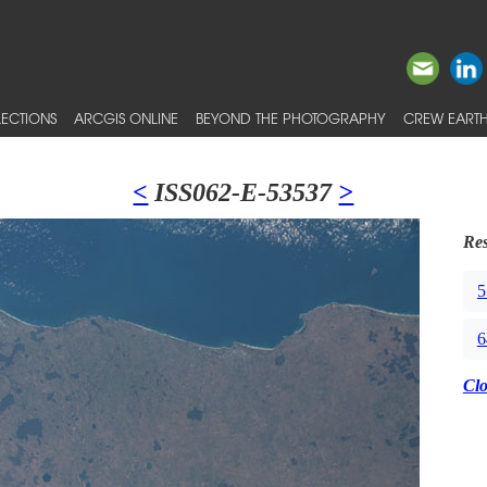
ECTIONS
ARCGIS ONLINE
BEYOND THE PHOTOGRAPHY
CREW EARTH
<
ISS062-E-53537
>
Res
5
6
Cl