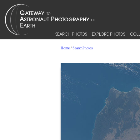
SEARCH PHOTOS
EXPLORE PHOTOS
COLL
Home
/
SearchPhotos