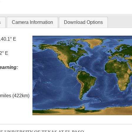
T
s
Camera Information
Download Options
140.1° E
2° E
earning:
l miles (422km)