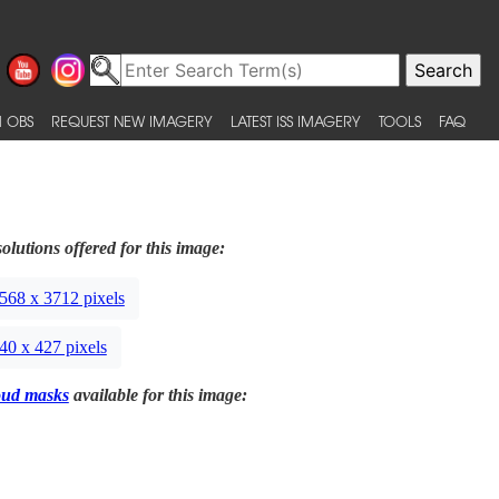
 OBS
REQUEST NEW IMAGERY
LATEST ISS IMAGERY
TOOLS
FAQ
olutions offered for this image:
568 x 3712 pixels
40 x 427 pixels
oud masks
available for this image: