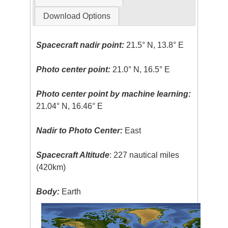
Download Options
Spacecraft nadir point:
21.5° N, 13.8° E
Photo center point:
21.0° N, 16.5° E
Photo center point by machine learning:
21.04° N, 16.46° E
Nadir to Photo Center:
East
Spacecraft Altitude
: 227 nautical miles
(420km)
Body:
Earth