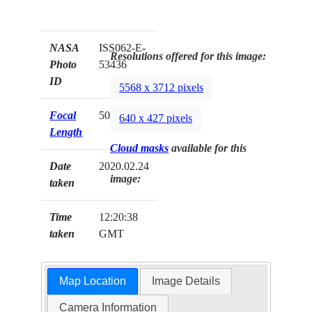
NASA
ISS062-E-
Resolutions offered for this image:
Photo
53436
ID
5568 x 3712 pixels
Focal
500mm
640 x 427 pixels
Length
Cloud masks
available for this
Date
2020.02.24
image:
taken
Time
12:20:38
taken
GMT
Map Location
Image Details
Camera Information