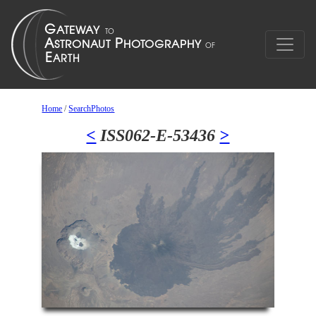
Home
/
SearchPhotos
<
ISS062-E-53436
>