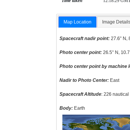
Time taken
12:18:29 GM
Map Location
Image Detail
Spacecraft nadir point:
27.6° N, 
Photo center point:
26.5° N, 10.7
Photo center point by machine l
Nadir to Photo Center:
East
Spacecraft Altitude
: 226 nautica
Body:
Earth