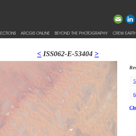
ECTIONS
ARCGIS ONLINE
BEYOND THE PHOTOGRAPHY
CREW EARTH
<
ISS062-E-53404
>
Res
5
6
Cl