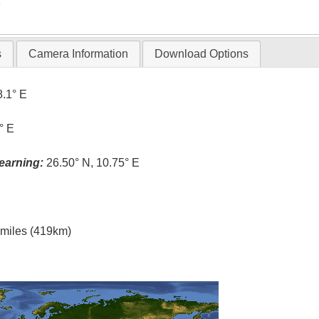
T
s
Camera Information
Download Options
8.1° E
° E
earning:
26.50° N, 10.75° E
l miles (419km)