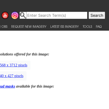
 OBS
REQUEST NEW IMAGERY
LATEST ISS IMAGERY
TOOLS
FAQ
olutions offered for this image:
568 x 3712 pixels
40 x 427 pixels
oud masks
available for this image: