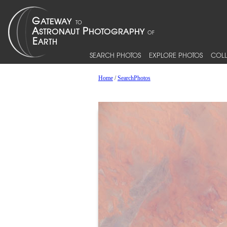
SEARCH PHOTOS
EXPLORE PHOTOS
COLL
Home
/
SearchPhotos