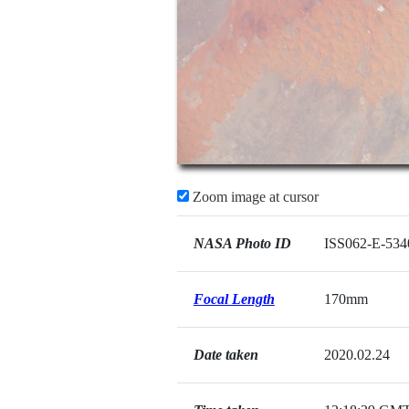
Zoom image at cursor
NASA Photo ID
ISS062-E-534
Focal Length
170mm
Date taken
2020.02.24