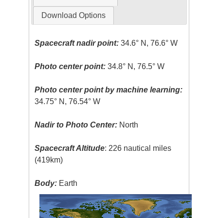
Download Options
Spacecraft nadir point:
34.6° N, 76.6° W
Photo center point:
34.8° N, 76.5° W
Photo center point by machine learning:
34.75° N, 76.54° W
Nadir to Photo Center:
North
Spacecraft Altitude
: 226 nautical miles
(419km)
Body:
Earth