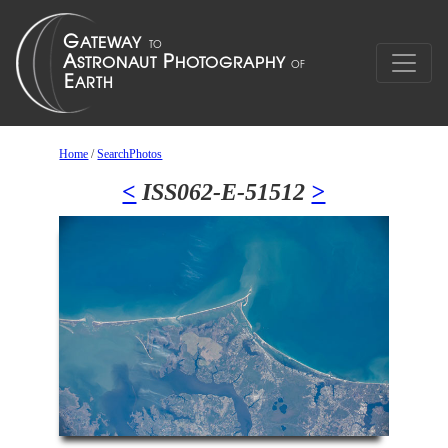
Home
/
SearchPhotos
<
ISS062-E-51512
>