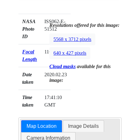
NASA
ISS062-E-
Resolutions offered for this image:
Photo
51512
ID
5568 x 3712 pixels
Focal
116mm
640 x 427 pixels
Length
Cloud masks
available for this
Date
2020.02.23
image:
taken
Time
17:41:10
taken
GMT
Map Location
Image Details
Camera Information