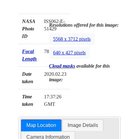
NASA
ISS062-E-
Resolutions offered for this image:
Photo
51429
ID
5568 x 3712 pixels
Focal
78mm
640 x 427 pixels
Length
Cloud masks
available for this
Date
2020.02.23
image:
taken
Time
17:37:26
taken
GMT
Map Location
Image Details
Camera Information