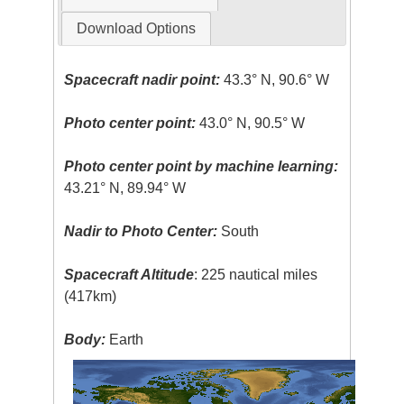
Download Options
Spacecraft nadir point:
43.3° N, 90.6° W
Photo center point:
43.0° N, 90.5° W
Photo center point by machine learning:
43.21° N, 89.94° W
Nadir to Photo Center:
South
Spacecraft Altitude
: 225 nautical miles
(417km)
Body:
Earth