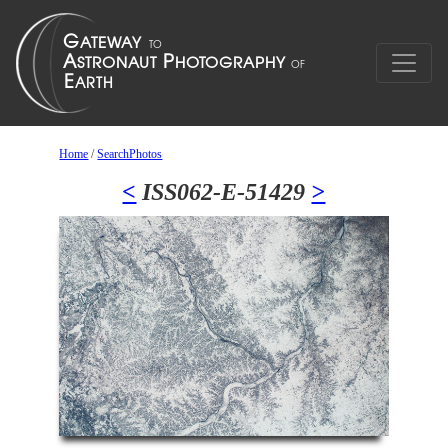
Home
/
SearchPhotos
<
ISS062-E-51429
>