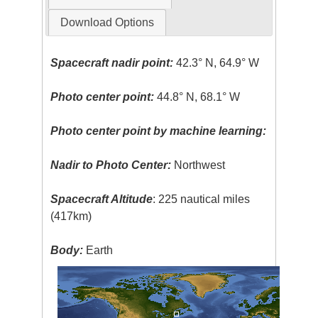
Download Options
Spacecraft nadir point:
42.3° N, 64.9° W
Photo center point:
44.8° N, 68.1° W
Photo center point by machine learning:
Nadir to Photo Center:
Northwest
Spacecraft Altitude
: 225 nautical miles
(417km)
Body:
Earth