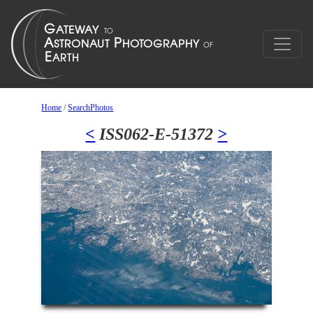
Home
/
SearchPhotos
<
ISS062-E-51372
>