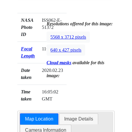
NASA
ISS062-E-
Resolutions offered for this image:
Photo
51372
ID
5568 x 3712 pixels
Focal
116mm
640 x 427 pixels
Length
Cloud masks
available for this
Date
2020.02.23
image:
taken
Time
16:05:02
taken
GMT
Map Location
Image Details
Camera Information