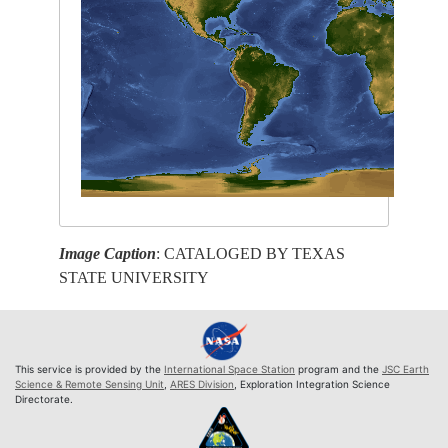
Image Caption
: CATALOGED BY TEXAS
STATE UNIVERSITY
This service is provided by the
International Space Station
program and the
JSC Earth
Science & Remote Sensing Unit
,
ARES Division
, Exploration Integration Science
Directorate.