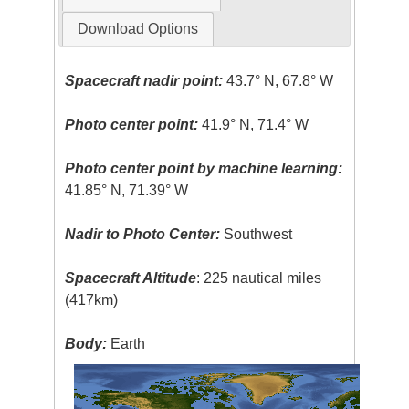
Download Options
Spacecraft nadir point:
43.7° N, 67.8° W
Photo center point:
41.9° N, 71.4° W
Photo center point by machine learning:
41.85° N, 71.39° W
Nadir to Photo Center:
Southwest
Spacecraft Altitude
: 225 nautical miles
(417km)
Body:
Earth