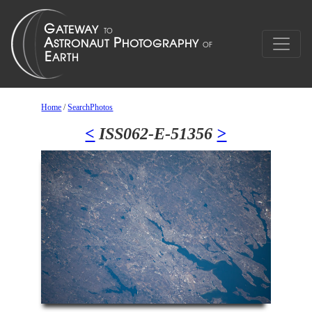
Home
/
SearchPhotos
<
ISS062-E-51356
>