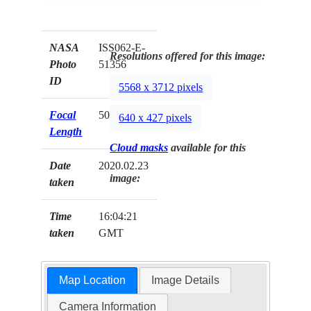
NASA
ISS062-E-
Resolutions offered for this image:
Photo
51356
ID
5568 x 3712 pixels
Focal
500mm
640 x 427 pixels
Length
Cloud masks
available for this
Date
2020.02.23
image:
taken
Time
16:04:21
taken
GMT
Map Location
Image Details
Camera Information