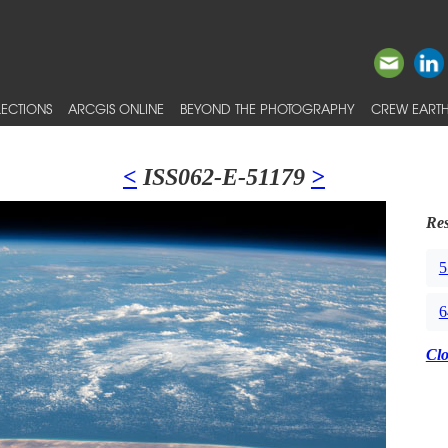
ECTIONS
ARCGIS ONLINE
BEYOND THE PHOTOGRAPHY
CREW EARTH
<
ISS062-E-51179
>
Res
5
6
Cl