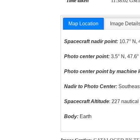
Time taken
11:38:02 GM
Map Location
Image Detail
Spacecraft nadir point:
10.7° N, 
Photo center point:
3.5° N, 47.6°
Photo center point by machine l
Nadir to Photo Center:
Southeas
Spacecraft Altitude
: 227 nautica
Body:
Earth