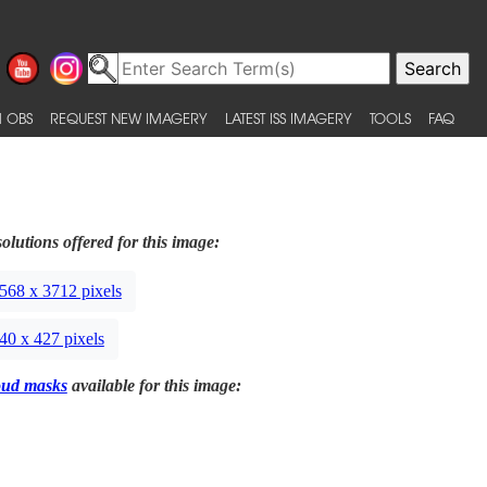
 OBS
REQUEST NEW IMAGERY
LATEST ISS IMAGERY
TOOLS
FAQ
olutions offered for this image:
568 x 3712 pixels
40 x 427 pixels
oud masks
available for this image: