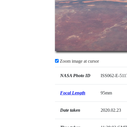
Zoom image at cursor
NASA Photo ID
ISS062-E-511
Focal Length
95mm
Date taken
2020.02.23