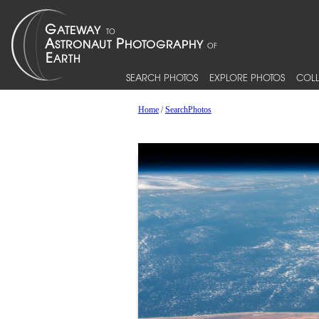
SEARCH PHOTOS
EXPLORE PHOTOS
COLL
Home
/
SearchPhotos