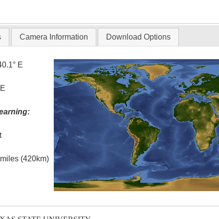
T
s
Camera Information
Download Options
40.1° E
 E
earning:
t
l miles (420km)